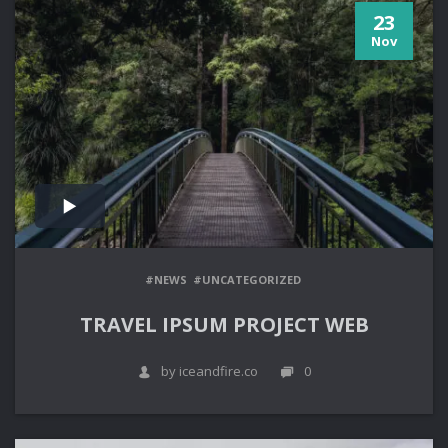
23
Nov
#NEWS
#UNCATEGORIZED
TRAVEL IPSUM PROJECT WEB
by iceandfire.co
0