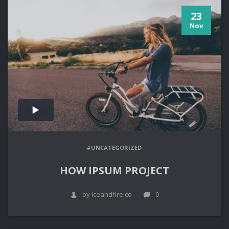
23
Nov
#UNCATEGORIZED
HOW IPSUM PROJECT
by iceandfire.co
0