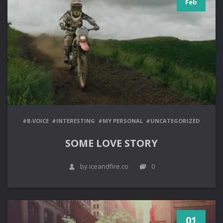
Feb
#B-VOICE
#INTERESTING
#MY PERSONAL
#UNCATEGORIZED
SOME LOVE STORY
by iceandfire.co
0
01