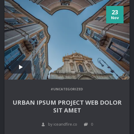
23
Nov
#UNCATEGORIZED
URBAN IPSUM PROJECT WEB DOLOR
SIT AMET
by iceandfire.co
0