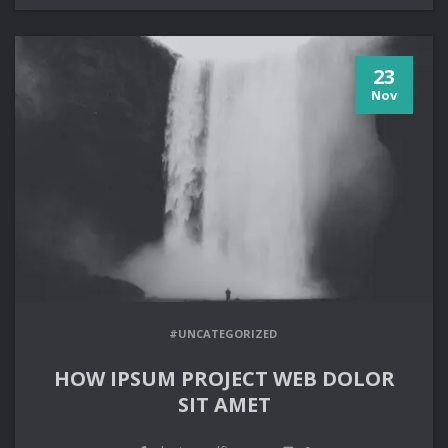
23
Nov
#UNCATEGORIZED
HOW IPSUM PROJECT WEB DOLOR
SIT AMET