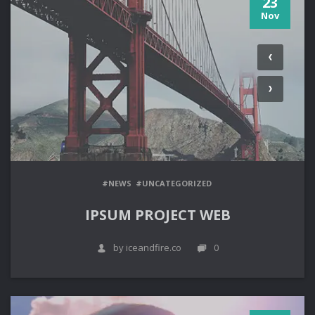
23
Nov
#NEWS
#UNCATEGORIZED
IPSUM PROJECT WEB
by iceandfire.co
0