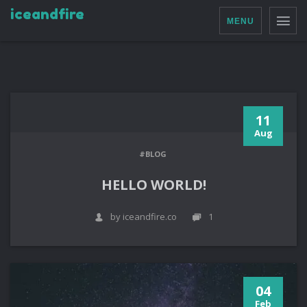
iceandfire
MENU
11
Aug
#BLOG
HELLO WORLD!
by iceandfire.co
1
04
Feb