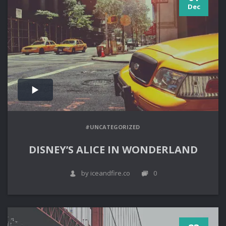
Dec
#UNCATEGORIZED
DISNEY’S ALICE IN WONDERLAND
by iceandfire.co
0