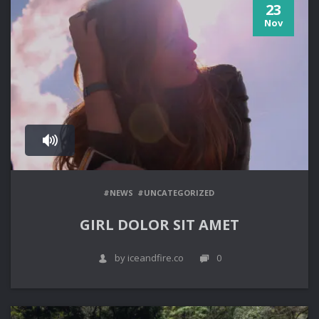
23
Nov
#NEWS
#UNCATEGORIZED
GIRL DOLOR SIT AMET
by iceandfire.co
0