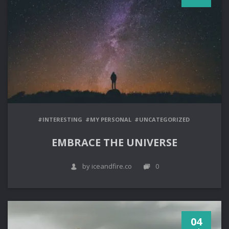
#INTERESTING
#MY PERSONAL
#UNCATEGORIZED
EMBRACE THE UNIVERSE
by iceandfire.co
0
04