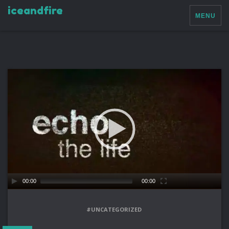
iceandfire
MENU
00:00
00:00
#UNCATEGORIZED