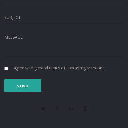
SUBJECT
MESSAGE
I agree with general ethics of contacting someone