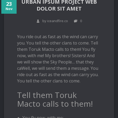
URBAN IPSUM PROJECT WEB
23
DOLOR SIT AMET
Nov
by iceandfire.co
0
You ride out as fast as the wind can carry
you. You tell the other clans to come. Tell
them Toruk Macto calls to them! You fly
now, with me! My brothers! Sisters! And
we will show the Sky People… that they
caWell, we will send them a message. You
ride out as fast as the wind can carry you.
You tell the other clans to come.
Tell them Toruk
Macto calls to them!
You fly now, with me;