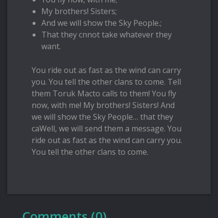
My brothers! Sisters;
And we will show the Sky People.;
That they cnnot take whatever they
want.
You ride out as fast as the wind can carry
you. You tell the other clans to come. Tell
them Toruk Macto calls to them! You fly
now, with me! My brothers! Sisters! And
we will show the Sky People… that they
caWell, we will send them a message. You
ride out as fast as the wind can carry you.
You tell the other clans to come.
Comments (0)