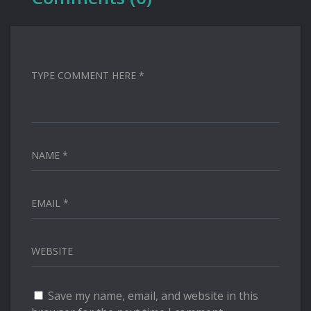
TYPE COMMENT HERE *
NAME *
EMAIL *
WEBSITE
Save my name, email, and website in this