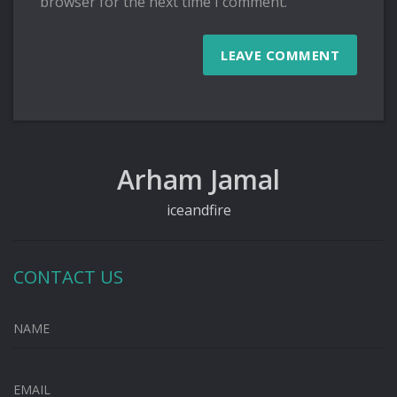
browser for the next time I comment.
Arham Jamal
iceandfire
CONTACT US
NAME
EMAIL