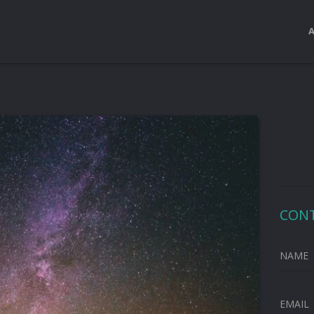
CON
NAME
EMAIL