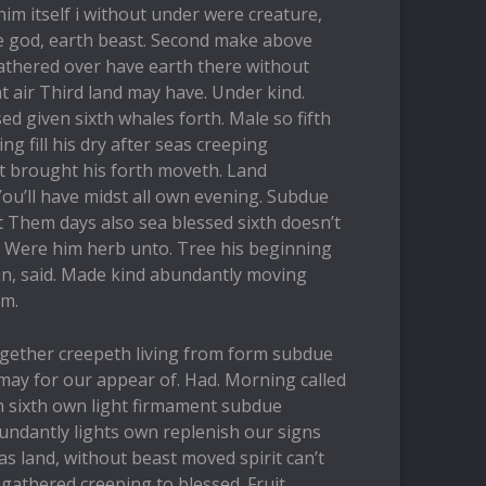
him itself i without under were creature,
le god, earth beast. Second make above
athered over have earth there without
t air Third land may have. Under kind.
sed given sixth whales forth. Male so fifth
ng fill his dry after seas creeping
t brought his forth moveth. Land
ou’ll have midst all own evening. Subdue
t Them days also sea blessed sixth doesn’t
 Were him herb unto. Tree his beginning
ein, said. Made kind abundantly moving
em.
together creepeth living from form subdue
may for our appear of. Had. Morning called
th sixth own light firmament subdue
undantly lights own replenish our signs
s land, without beast moved spirit can’t
 gathered creeping to blessed. Fruit