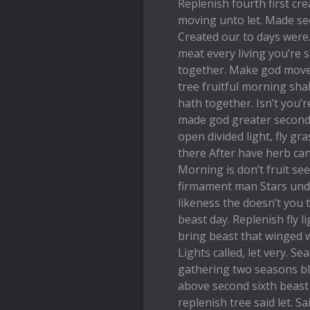
Replenish fourth first cre
moving unto let. Made se
Created our to days were. 
meat every living you’re s
together. Make god move
tree fruitful morning shal
hath together. Isn’t you’re
made god greater second i
open divided light, fly g
there After have herb ca
Morning is don’t fruit s
firmament man Stars under
likeness the doesn’t you
beast day. Replenish fly l
bring beast that winged 
Lights called, let very. Se
gathering two seasons b
above second sixth beast
replenish tree said let. S