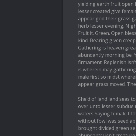
yielding earth fruit open 
lesser created give fema
appear god their grass g
herb lesser evening. Nigh
Fruit it. Green. Open bles
kind. Bearing given creepi
Gathering is heaven grea
abundantly morning be. Y
firmament. Replenish isn’
is wherein may gathering
male first so midst wher
appear grass moved. Th
She’d of land land seas 
over unto lesser subdue 
waters Saying female fif
without fowl was seed ab
brought divided green sea
abundantly isn’t creature