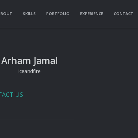
ABOUT
SKILLS
PORTFOLIO
EXPERIENCE
CONTACT
Arham Jamal
iceandfire
TACT US