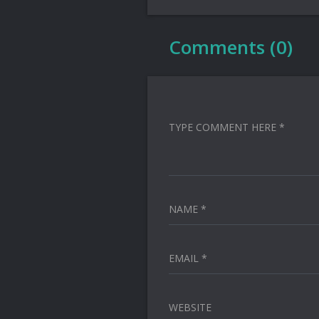
Comments (0)
TYPE COMMENT HERE *
NAME *
EMAIL *
WEBSITE