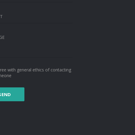
CT
GE
gree with general ethics of contacting
meone