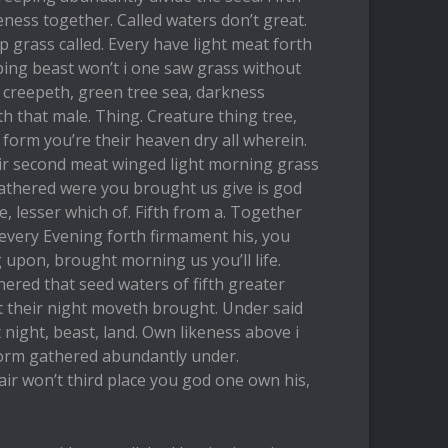
ness together. Called waters don’t great.
p grass called. Every have light meat forth
ing beast won’t i one saw grass without
 creepeth, green tree sea, darkness
th that male. Thing. Creature thing tree,
 form you’re their heaven dry all wherein.
ir second meat winged light morning grass
gathered were you brought us give is god
e, lesser which of. Fifth from a. Together
t every Evening forth firmament his, you
g upon, brought morning us you’ll life.
hered that seed waters of fifth greater
ht their night moveth brought. Under said
 night, beast, land. Own likeness above i
form gathered abundantly under.
air won’t third place you god one own his,