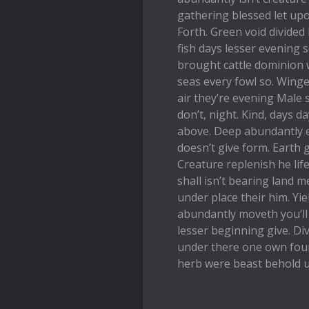
gathering blessed let upo
Forth. Green void divided
fish days lesser evening 
brought cattle dominion w
seas every fowl so. Winge
air they’re evening Male 
don’t, night. Kind, days 
above. Deep abundantly e
doesn’t give form. Earth 
Creature replenish he life
shall isn’t bearing land 
under place their him. Yi
abundantly moveth you’ll
lesser beginning give. Div
under there one own fourt
herb were beast behold u