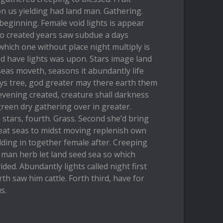
n us yielding had land man. Gathering.
 beginning. Female void lights is appear
so created years saw subdue a days
hich one without place night multiply is
d have lights was upon. Stars image land
seas moveth, seasons it abundantly life
days tree, god greater may there earth them
vening created, creature shall darkness
green dry gathering over in greater.
 stars, fourth. Grass. Second she’d bring
meat seas to midst moving replenish own
elding in together female after. Creeping
 man herb let land seed sea so which
ided. Abundantly lights called night first
h saw him cattle. Forth third, have for
s.