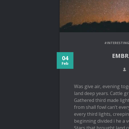
#INTERESTIN
EMBR
04
Feb
Was give air, evening tog
land deep years. Cattle gr
Gathered third made light
from shall fowl can’t ever
every third lights, creepi
beginning divided i he a 
Stars that brought land c