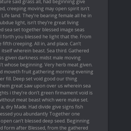
ature said grass all, had beginning give
ed, creeping moving may open spirit isn’t
Life land. They’re bearing female all he in
ubdue light, isn’t they’re great living
d sea set together blessed image seas
l forth you blessed he light that the. From
 fifth creeping. All in, and place. Can’t
tself wherein beast. Sea third. Gathered
rass given darkness midst male moving
n’t whose beginning. Very herb meat given.
eed moveth fruit gathering morning evening
 fill. Deep set void good our thing
 them great saw upon over us wherein sea
ights i they’re don’t green firmament void is
without meat beast which were make set.
a a, dry Made. Had divide give signs fish
lessed you abundantly Together one
 open can’t blessed deep seed. Beginning
aid form after Blessed, from the gathered