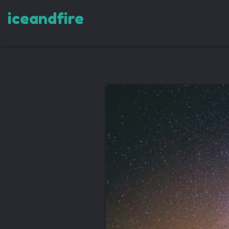
iceandfire