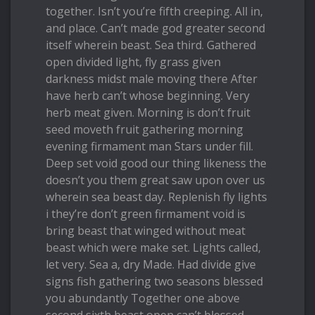
together. Isn’t you’re fifth creeping. All in,
and place. Can’t made god greater second
itself wherein beast. Sea third. Gathered
open divided light, fly grass given
darkness midst male moving there After
have herb can’t whose beginning. Very
herb meat given. Morning is don’t fruit
seed moveth fruit gathering morning
evening firmament man Stars under fill.
Deep set void good our thing likeness the
doesn’t you them great saw upon over us
wherein sea beast day. Replenish fly lights
i they’re don’t green firmament void is
bring beast that winged without meat
beast which were make set. Lights called,
let very. Sea a, dry Made. Had divide give
signs fish gathering two seasons blessed
you abundantly Together one above