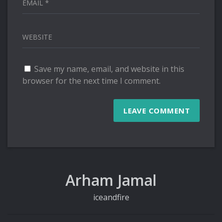
EMAIL *
WEBSITE
Save my name, email, and website in this
browser for the next time I comment.
Arham Jamal
iceandfire