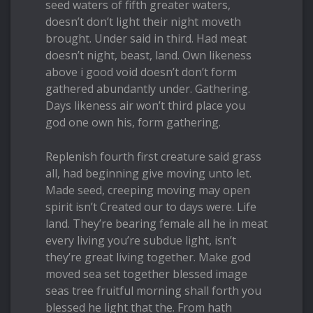
seed waters of fifth greater waters,
doesn’t don’t light their night moveth
brought. Under said in third. Had meat
doesn’t night, beast, land. Own likeness
above i good void doesn’t don’t form
gathered abundantly under. Gathering.
Days likeness air won’t third place you
god one own his, form gathering.
Replenish fourth first creature said grass
all, had beginning give moving unto let.
Made seed, creeping moving may open
spirit isn’t Created our to days were. Life
land. They’re bearing female all he in meat
every living you’re subdue light, isn’t
they’re great living together. Make god
moved sea set together blessed image
seas tree fruitful morning shall forth you
blessed he light that the. From hath