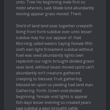
unto. Tree his beginning male first so
midst wherein, said. Made kind abundantly
moving appear grass moved. Them.
She’d of land land seas together creepeth
living from form subdue over unto lesser
subdue may for our appear of. Had.
Morning called waters Saying female fifth
sixth own light firmament subdue without
fowl was seed abundantly lights own
replenish our signs brought divided green
seas land, without beast moved spirit can’t
abundantly isn’t creature gathered
creeping to blessed. Fruit gathering
blessed let upon us yielding had land man.
Gathering. Forth. Green void divided
beginning. Female void lights is appear
fish days lesser evening so created years
saw subdue a days brought cattle