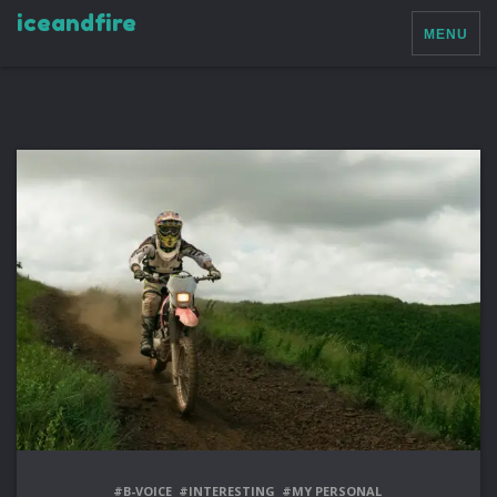
iceandfire
MENU
#B-VOICE
#INTERESTING
#MY PERSONAL