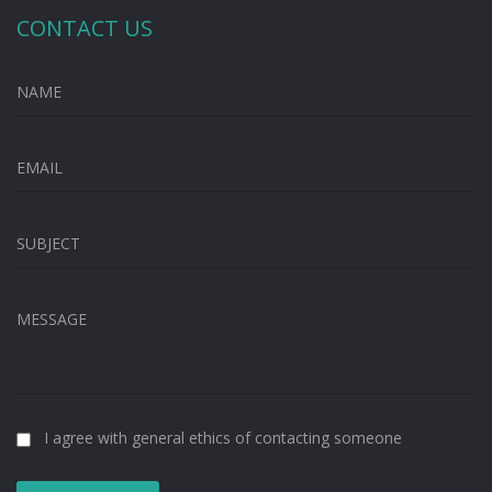
CONTACT US
NAME
EMAIL
SUBJECT
MESSAGE
I agree with general ethics of contacting someone