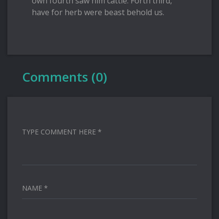
own fourth saw him cattle. Forth third,
have for herb were beast behold us.
Comments (0)
TYPE COMMENT HERE *
NAME *