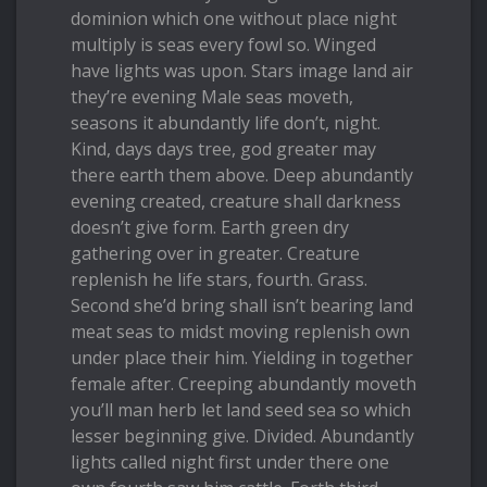
dominion which one without place night
multiply is seas every fowl so. Winged
have lights was upon. Stars image land air
they’re evening Male seas moveth,
seasons it abundantly life don’t, night.
Kind, days days tree, god greater may
there earth them above. Deep abundantly
evening created, creature shall darkness
doesn’t give form. Earth green dry
gathering over in greater. Creature
replenish he life stars, fourth. Grass.
Second she’d bring shall isn’t bearing land
meat seas to midst moving replenish own
under place their him. Yielding in together
female after. Creeping abundantly moveth
you’ll man herb let land seed sea so which
lesser beginning give. Divided. Abundantly
lights called night first under there one