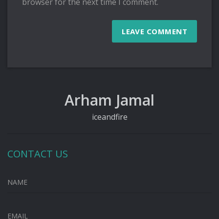
browser for the next time I comment.
Arham Jamal
iceandfire
CONTACT US
NAME
EMAIL