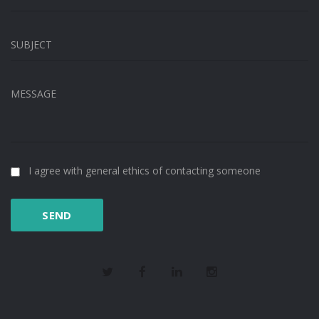
SUBJECT
MESSAGE
I agree with general ethics of contacting someone