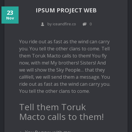
IPSUM PROJECT WEB
23
Nov
by iceandfire.co
0
You ride out as fast as the wind can carry
you. You tell the other clans to come. Tell
them Toruk Macto calls to them! You fly
now, with me! My brothers! Sisters! And
we will show the Sky People… that they
caWell, we will send them a message. You
ride out as fast as the wind can carry you.
You tell the other clans to come.
Tell them Toruk
Macto calls to them!