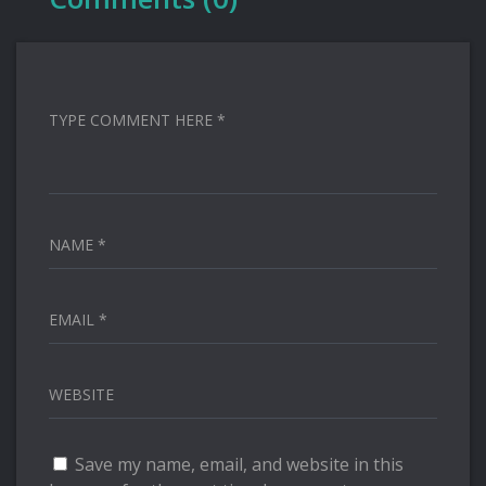
TYPE COMMENT HERE *
NAME *
EMAIL *
WEBSITE
Save my name, email, and website in this