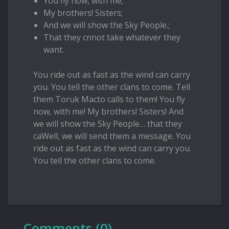
You fly now, with me;
My brothers! Sisters;
And we will show the Sky People.;
That they cnnot take whatever they
want.
You ride out as fast as the wind can carry
you. You tell the other clans to come. Tell
them Toruk Macto calls to them! You fly
now, with me! My brothers! Sisters! And
we will show the Sky People… that they
caWell, we will send them a message. You
ride out as fast as the wind can carry you.
You tell the other clans to come.
Comments (0)