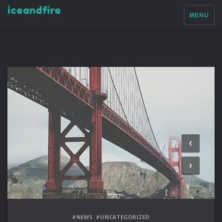
iceandfire
MENU
#NEWS
#UNCATEGORIZED