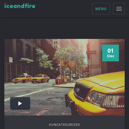
iceandfire
MENU
01
Dec
#UNCATEGORIZED