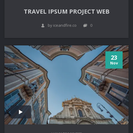
TRAVEL IPSUM PROJECT WEB
by iceandfire.co
0
23
Nov