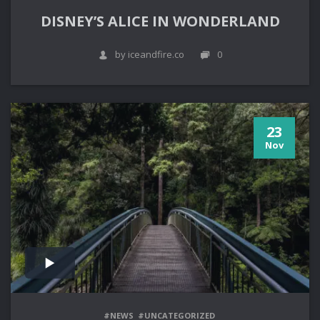
DISNEY’S ALICE IN WONDERLAND
by iceandfire.co
0
23
Nov
#NEWS
#UNCATEGORIZED