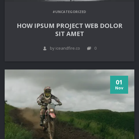
#UNCATEGORIZED
HOW IPSUM PROJECT WEB DOLOR
SIT AMET
by iceandfire.co
0
01
Nov