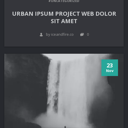
#UNCATEGORIZED
URBAN IPSUM PROJECT WEB DOLOR
SIT AMET
by iceandfire.co
0
23
Nov